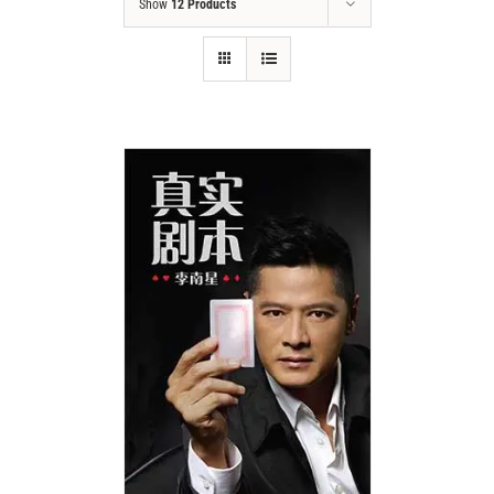
Show
12 Products