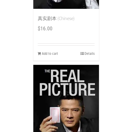
真实剧本 (Chinese)
$
16.00
Add to cart
Details