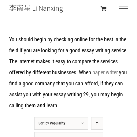
You should begin by checking online for the best in the
field if you are looking for a good essay writing service.
The internet makes it easy to compare the services
offered by different businesses. When
paper writer
you
find a good company that you can afford, if they can
assist you with your essay writing 29, you may begin
calling them and learn.
Sort by
Popularity