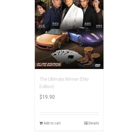
The Ultimate Winner (Elite
Edition)
$
19.90
Add to cart
Details