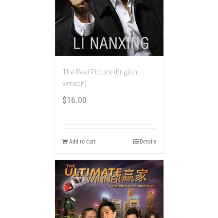
The Real Picture (English
version)
$
16.00
Add to cart
Details