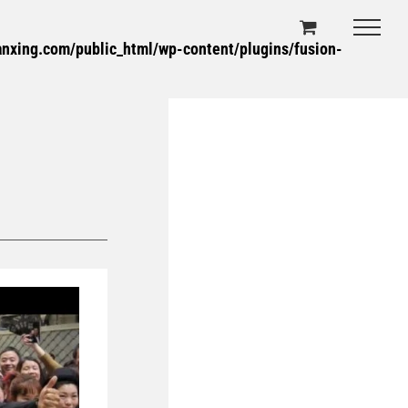
xing.com/public_html/wp-content/plugins/fusion-