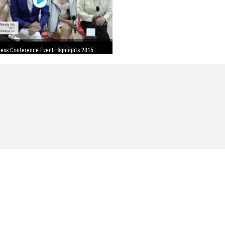
ess Conference Event Highlights 2015