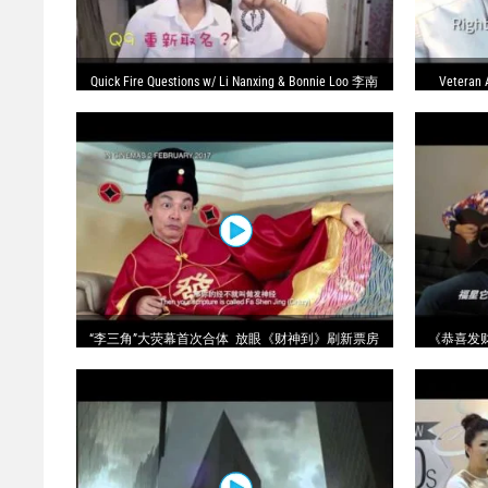
Quick Fire Questions w/ Li Nanxing & Bonnie Loo 李南
Veteran 
星 ＋ 罗美仪 - 快問快答
“李三角”大荧幕首次合体 放眼《财神到》刷新票房
《恭喜发财》-
记录