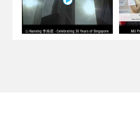
Li Nanxing 李南星 - Celebrating 30 Years of Singapore
MU Pr
Drama