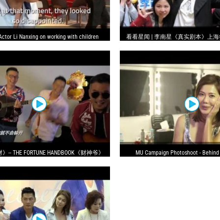
Actor Li Nanxing on working with children
看看星闻 | 李南星《真实剧本》上海
博迷失自己
- THE FORTUNE HANDBOOK《财神爷》
MU Campaign Photoshoot - Behind
MV 电影主题曲
(Mandarin)