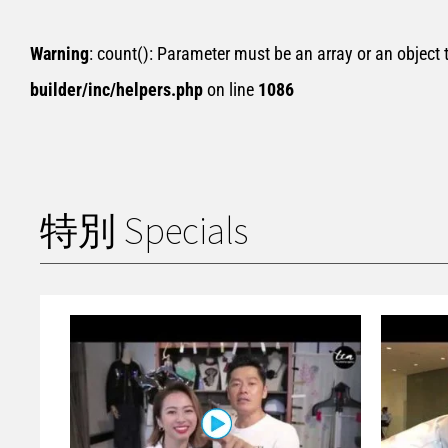
Warning
: count(): Parameter must be an array or an object
builder/inc/helpers.php
on line
1086
特別 Specials