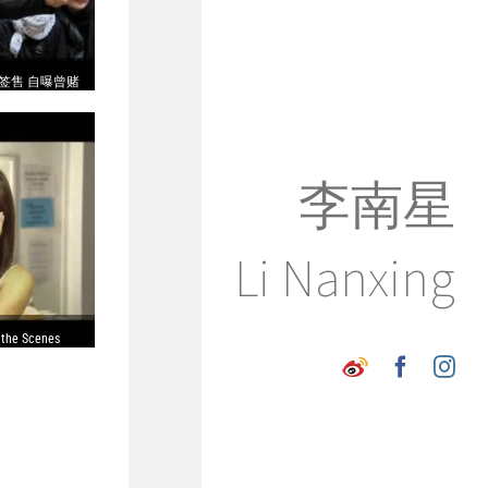
签售 自曝曾赌
李南星
Li Nanxing
 the Scenes