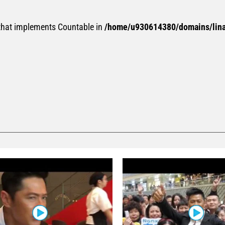
 that implements Countable in
/home/u930614380/domains/linan