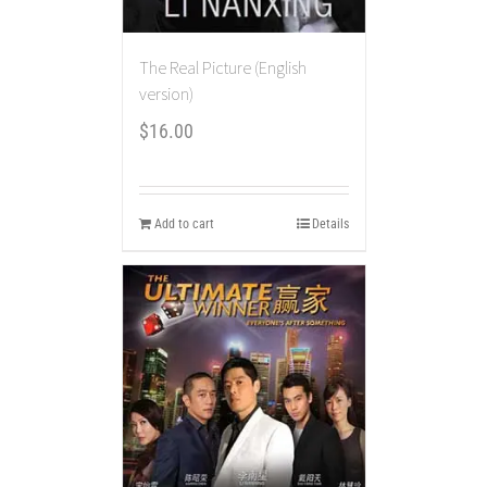
The Real Picture (English
version)
$
16.00
Add to cart
Details