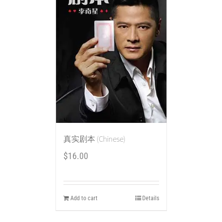
真实剧本 (Chinese)
$
16.00
Add to cart
Details