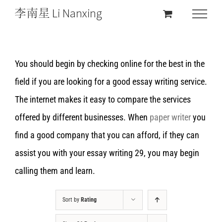
You should begin by checking online for the best in the
field if you are looking for a good essay writing service.
The internet makes it easy to compare the services
offered by different businesses. When
paper writer
you
find a good company that you can afford, if they can
assist you with your essay writing 29, you may begin
calling them and learn.
Sort by
Rating