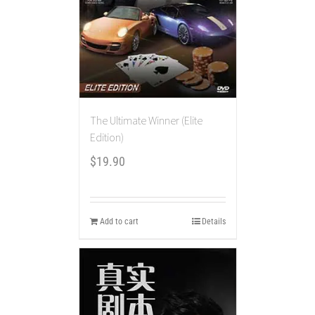
The Ultimate Winner (Elite
Edition)
$
19.90
Add to cart
Details