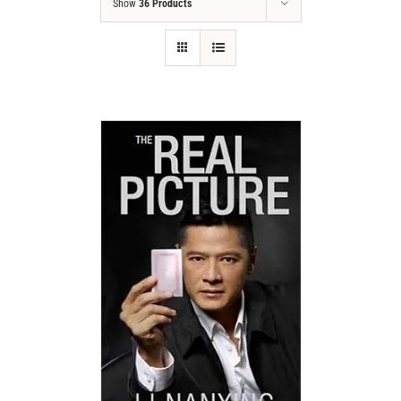
Show
36 Products