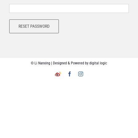
RESET PASSWORD
© Li Nanxing | Designed & Powered by
digital logic
Facebook
Instagram