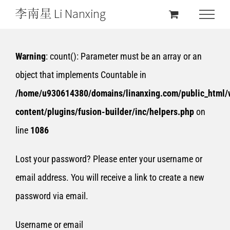
Warning
: count(): Parameter must be an array or an
object that implements Countable in
/home/u930614380/domains/linanxing.com/public_html/
content/plugins/fusion-builder/inc/helpers.php
on
line
1086
Lost your password? Please enter your username or
email address. You will receive a link to create a new
password via email.
Username or email