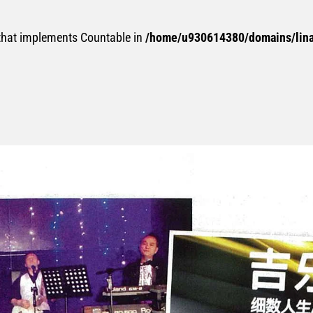
 that implements Countable in
/home/u930614380/domains/linan