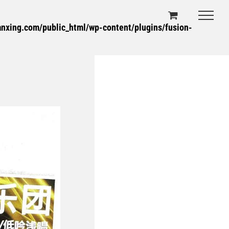
xing.com/public_html/wp-content/plugins/fusion-