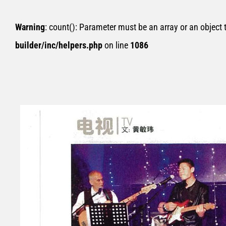
Warning
: count(): Parameter must be an array or an object
builder/inc/helpers.php
on line
1086