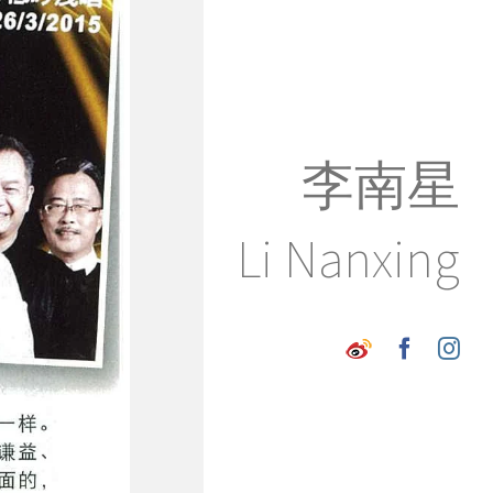
李南星
Li Nanxing