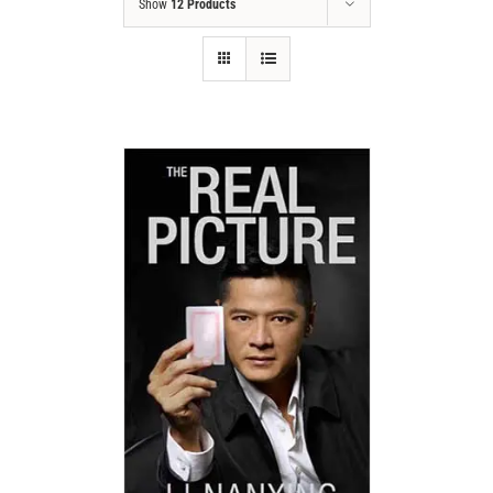
Show
12 Products