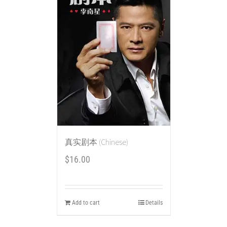
真实剧本 (Chinese)
$
16.00
Add to cart
Details