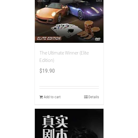
The Ultimate Winner (Elite
Edition)
$
19.90
Add to cart
Details