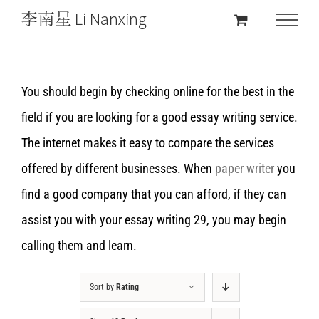
You should begin by checking online for the best in the
field if you are looking for a good essay writing service.
The internet makes it easy to compare the services
offered by different businesses. When
paper writer
you
find a good company that you can afford, if they can
assist you with your essay writing 29, you may begin
calling them and learn.
Sort by
Rating