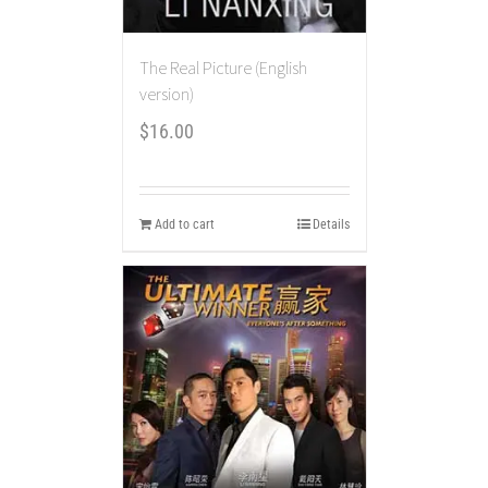
The Real Picture (English
version)
$
16.00
Add to cart
Details