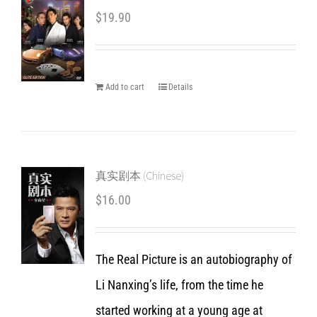
$
19.90
Add to cart
Details
真实剧本 (Chinese)
$
16.00
The Real Picture is an autobiography of
Li Nanxing’s life, from the time he
started working at a young age at