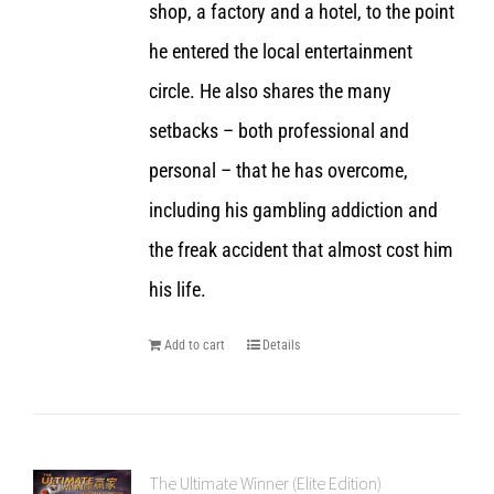
shop, a factory and a hotel, to the point
he entered the local entertainment
circle. He also shares the many
setbacks – both professional and
personal – that he has overcome,
including his gambling addiction and
the freak accident that almost cost him
his life.
Add to cart
Details
The Ultimate Winner (Elite Edition)