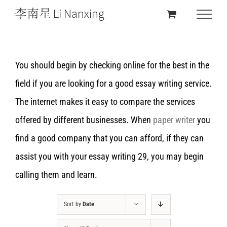
You should begin by checking online for the best in the
field if you are looking for a good essay writing service.
The internet makes it easy to compare the services
offered by different businesses. When
paper writer
you
find a good company that you can afford, if they can
assist you with your essay writing 29, you may begin
calling them and learn.
Sort by
Date