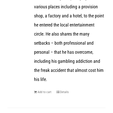
various places including a provision
shop, a factory and a hotel, to the point
he entered the local entertainment
circle. He also shares the many
setbacks – both professional and
personal – that he has overcome,
including his gambling addiction and
the freak accident that almost cost him
his life.
Add to cart
Details