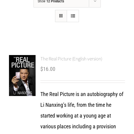
Show
12 Products
The Real Picture (English version)
$
16.00
The Real Picture is an autobiography of
Li Nanxing’s life, from the time he
started working at a young age at
various places including a provision