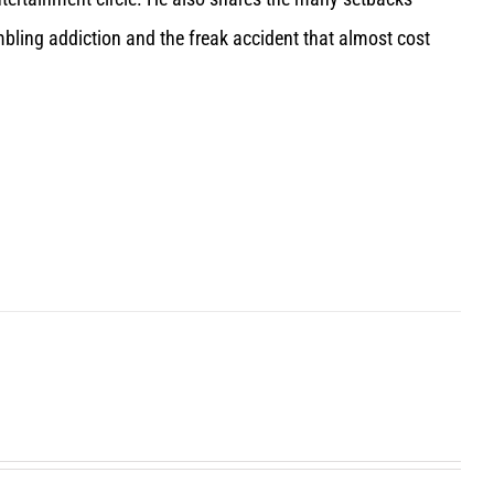
bling addiction and the freak accident that almost cost