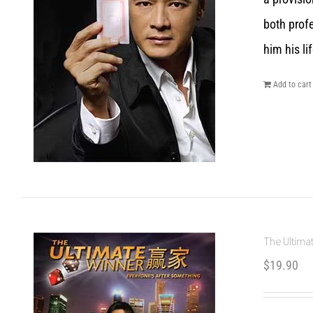
both prof
him his lif
Add to cart
The Ultimat
$
19.90