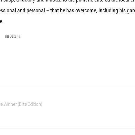
essional and personal – that he has overcome, including his gam
e.
Details
e Winner (Elite Edition)