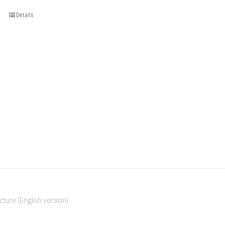
Details
cture (English version)