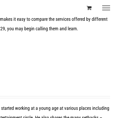
t makes it easy to compare the services offered by different
 29, you may begin calling them and learn.
e started working at a young age at various places including
entertainment circle. He also shares the many setbacks –