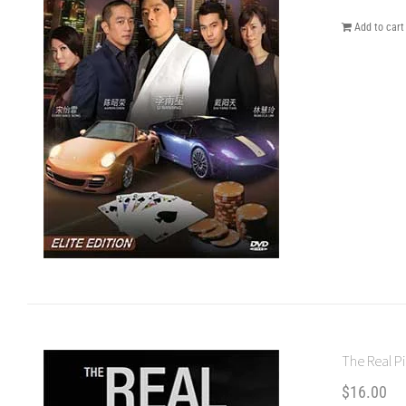
Add to cart
The Real Pi
$
16.00