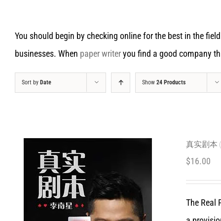
You should begin by checking online for the best in the field
businesses. When
paper writer
you find a good company that
Sort by
Date
Show
24 Products
真实剧本 (C
$
16.00
The Real P
a provisio