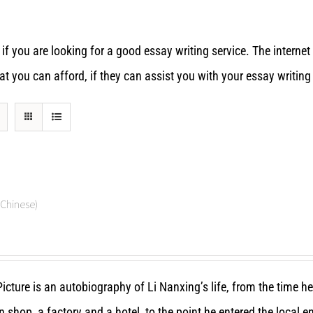
 if you are looking for a good essay writing service. The interne
 you can afford, if they can assist you with your essay writing
hinese)
icture is an autobiography of Li Nanxing’s life, from the time h
n shop, a factory and a hotel, to the point he entered the local 