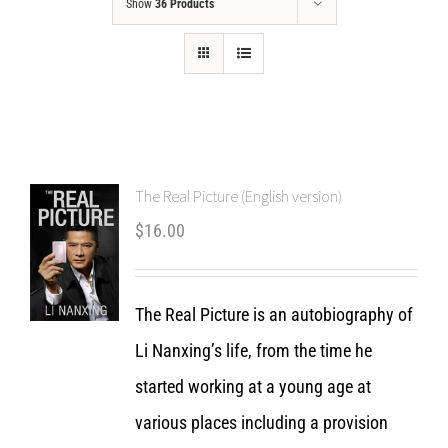
Show
36 Products
The Real Picture (English version)
$
16.00
The Real Picture is an autobiography of
Li Nanxing’s life, from the time he
started working at a young age at
various places including a provision