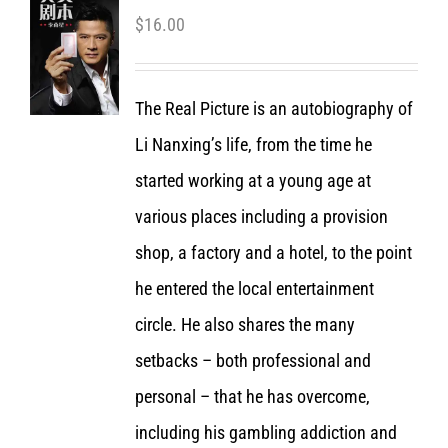
$
16.00
The Real Picture is an autobiography of
Li Nanxing’s life, from the time he
started working at a young age at
various places including a provision
shop, a factory and a hotel, to the point
he entered the local entertainment
circle. He also shares the many
setbacks – both professional and
personal – that he has overcome,
including his gambling addiction and