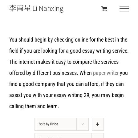
You should begin by checking online for the best in the
field if you are looking for a good essay writing service.
The internet makes it easy to compare the services
offered by different businesses. When
paper writer
you
find a good company that you can afford, if they can
assist you with your essay writing 29, you may begin
calling them and learn.
Sort by
Price