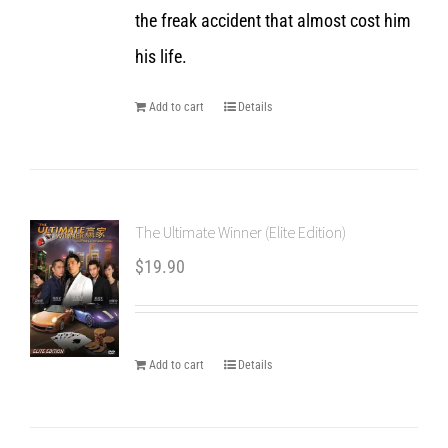
the freak accident that almost cost him
his life.
Add to cart
Details
The Ultimate Winner (Elite Edition)
$
19.90
Add to cart
Details