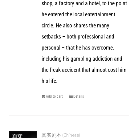
shop, a factory and a hotel, to the point
he entered the local entertainment
circle. He also shares the many
setbacks – both professional and
personal – that he has overcome,
including his gambling addiction and
the freak accident that almost cost him
his life.
Add to cart
Details
真实剧本 (Chinese)