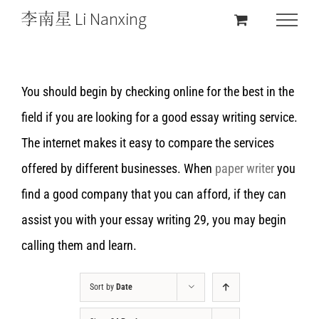
You should begin by checking online for the best in the
field if you are looking for a good essay writing service.
The internet makes it easy to compare the services
offered by different businesses. When
paper writer
you
find a good company that you can afford, if they can
assist you with your essay writing 29, you may begin
calling them and learn.
Sort by
Date