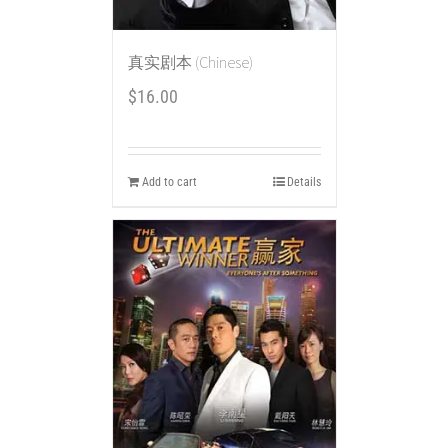
真实剧本 (Chinese)
$
16.00
Add to cart
Details