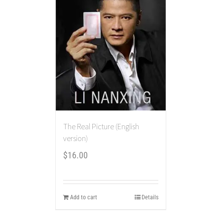
The Real Picture (English
version)
$
16.00
Add to cart
Details