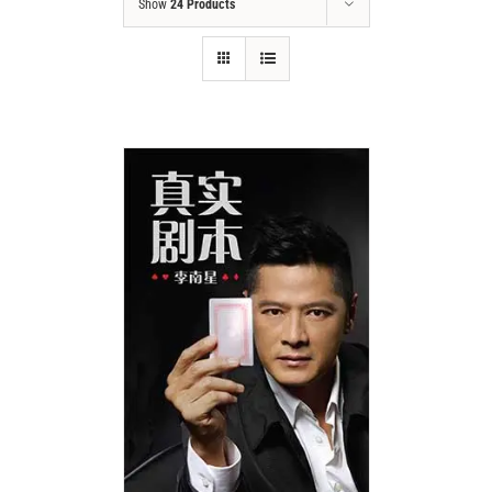
Show
24 Products