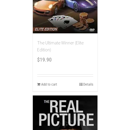
The Ultimate Winner (Elite
Edition)
$
19.90
Add to cart
Details