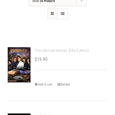
Show
24 Products
The Ultimate Winner (Elite Edition)
$
19.90
Add to cart
Details