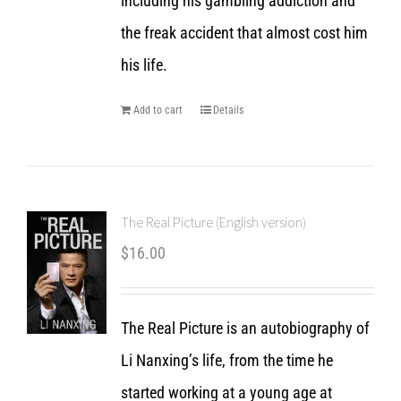
including his gambling addiction and
the freak accident that almost cost him
his life.
Add to cart
Details
The Real Picture (English version)
$
16.00
The Real Picture is an autobiography of
Li Nanxing’s life, from the time he
started working at a young age at