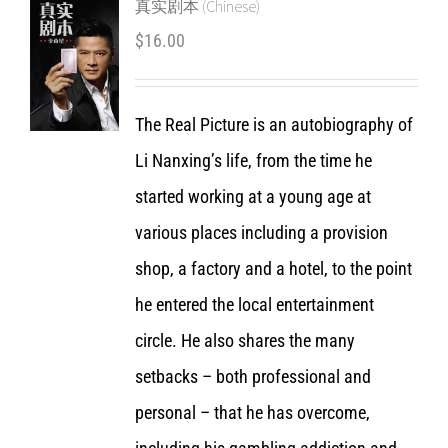
真实剧本 (Chinese)
$
16.00
The Real Picture is an autobiography of
Li Nanxing’s life, from the time he
started working at a young age at
various places including a provision
shop, a factory and a hotel, to the point
he entered the local entertainment
circle. He also shares the many
setbacks – both professional and
personal – that he has overcome,