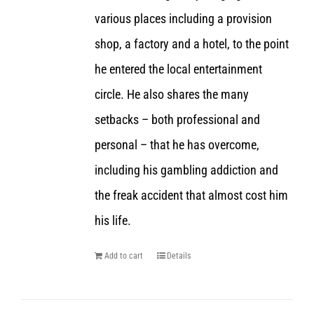
various places including a provision
shop, a factory and a hotel, to the point
he entered the local entertainment
circle. He also shares the many
setbacks – both professional and
personal – that he has overcome,
including his gambling addiction and
the freak accident that almost cost him
his life.
Add to cart
Details