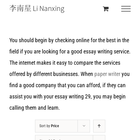
You should begin by checking online for the best in the
field if you are looking for a good essay writing service.
The internet makes it easy to compare the services
offered by different businesses. When
paper writer
you
find a good company that you can afford, if they can
assist you with your essay writing 29, you may begin
calling them and learn.
Sort by
Price