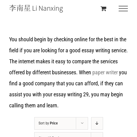
You should begin by checking online for the best in the
field if you are looking for a good essay writing service.
The internet makes it easy to compare the services
offered by different businesses. When
paper writer
you
find a good company that you can afford, if they can
assist you with your essay writing 29, you may begin
calling them and learn.
Sort by
Price