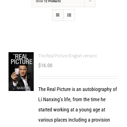
Show
12 Products
The Real Picture (English version)
$
16.00
The Real Picture is an autobiography of
Li Nanxing’s life, from the time he
started working at a young age at
various places including a provision