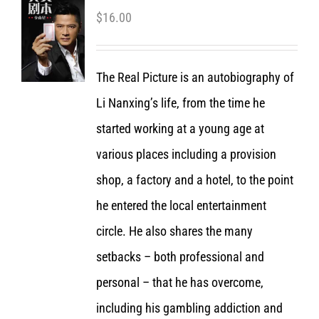
$
16.00
The Real Picture is an autobiography of
Li Nanxing’s life, from the time he
started working at a young age at
various places including a provision
shop, a factory and a hotel, to the point
he entered the local entertainment
circle. He also shares the many
setbacks – both professional and
personal – that he has overcome,
including his gambling addiction and