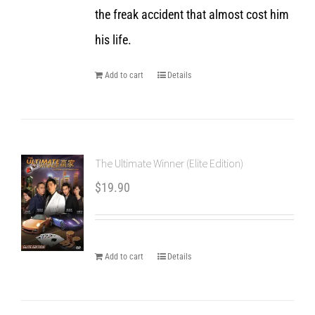
the freak accident that almost cost him
his life.
Add to cart
Details
The Ultimate Winner (Elite Edition)
$
19.90
Add to cart
Details