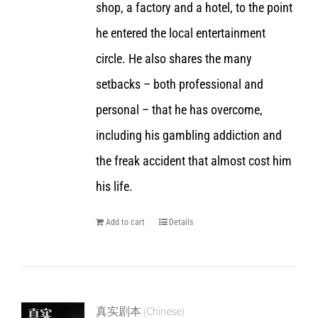
shop, a factory and a hotel, to the point
he entered the local entertainment
circle. He also shares the many
setbacks – both professional and
personal – that he has overcome,
including his gambling addiction and
the freak accident that almost cost him
his life.
Add to cart
Details
真实剧本 (Chinese)