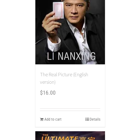
The Real Picture (English
version)
$
16.00
Add to cart
Details