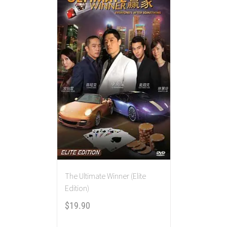
The Ultimate Winner (Elite
Edition)
$
19.90