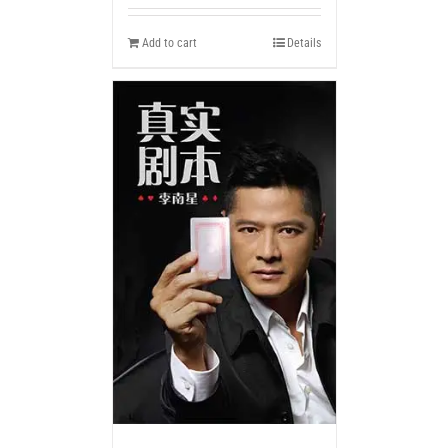
Add to cart
Details