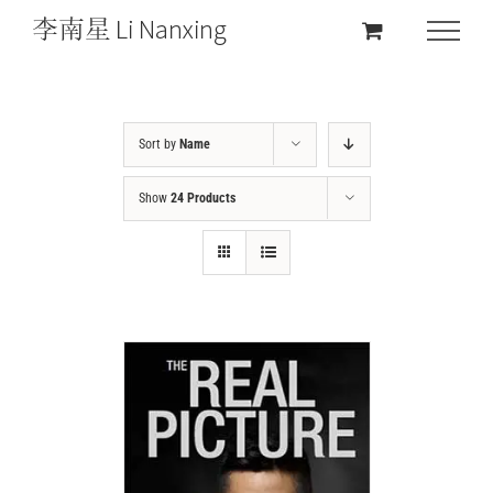
Sort by
Name
Show
24 Products