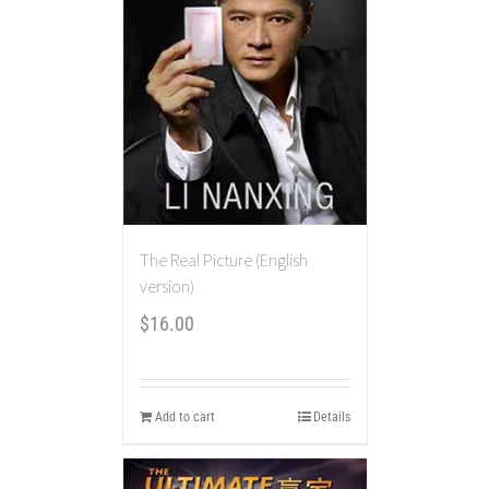
The Real Picture (English
version)
$
16.00
Add to cart
Details