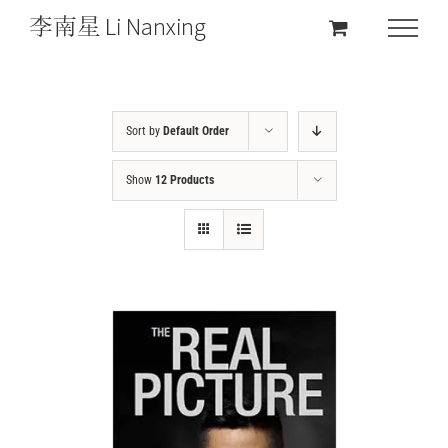
Sort by
Default Order
Show
12 Products