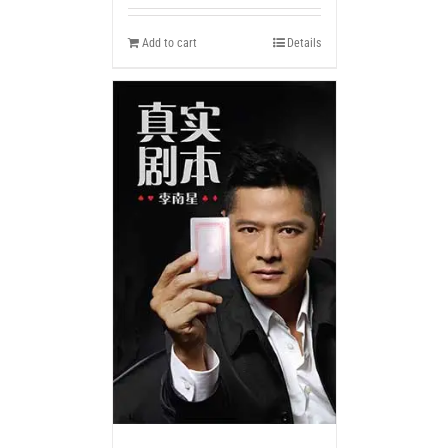
Add to cart
Details