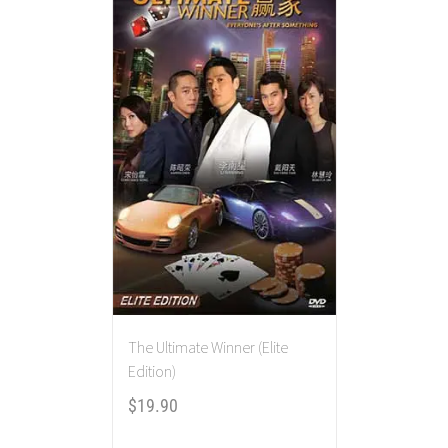
The Ultimate Winner (Elite
Edition)
$
19.90