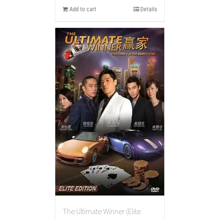
Add to cart
Details
The Ultimate Winner (Elite