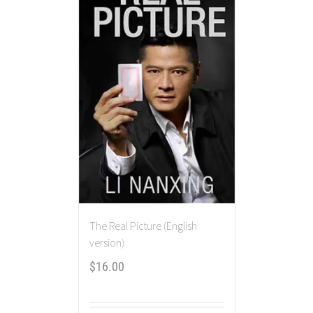
The Real Picture (English
version)
$
16.00