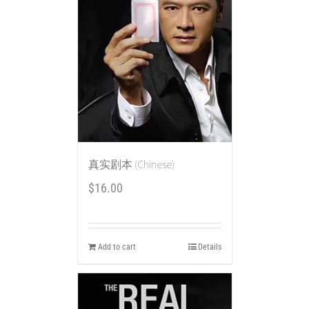
真实剧本 (Chinese)
$
16.00
Add to cart
Details