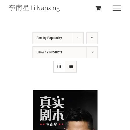
Sort by
Popularity
Show
12 Products