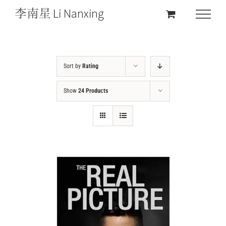
Sort by
Rating
Show
24 Products