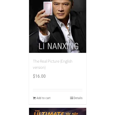
The Real Picture (English
version)
$
16.00
Add to cart
Details