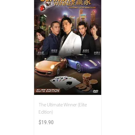
The Ultimate Winner (Elite
Edition)
$
19.90