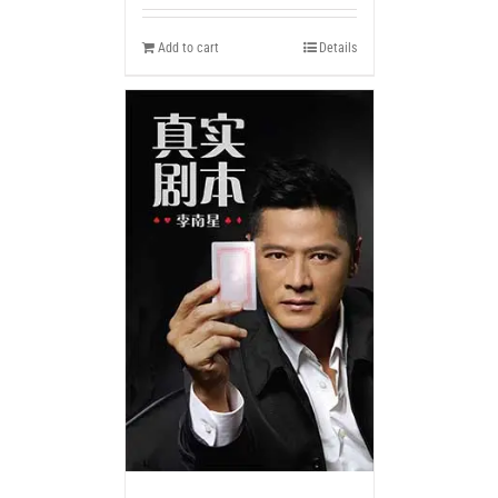
Add to cart
Details