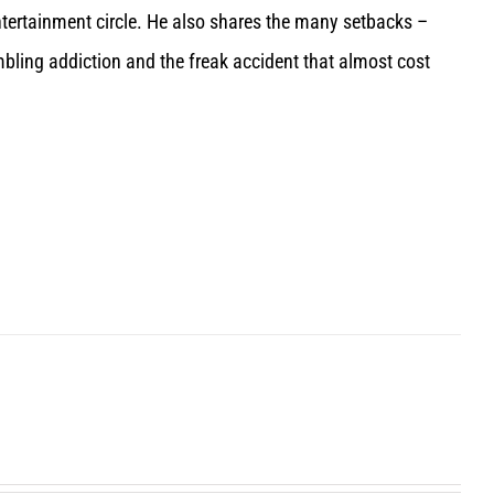
entertainment circle. He also shares the many setbacks –
bling addiction and the freak accident that almost cost