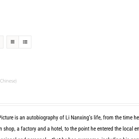
hinese)
icture is an autobiography of Li Nanxing’s life, from the time h
n shop, a factory and a hotel, to the point he entered the local 