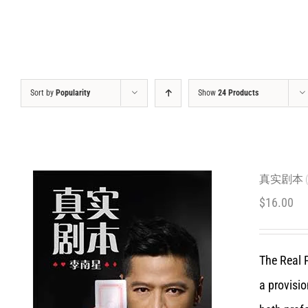
Sort by
Popularity
Show
24 Products
真实剧本 (C
$
16.00
The Real P
a provisio