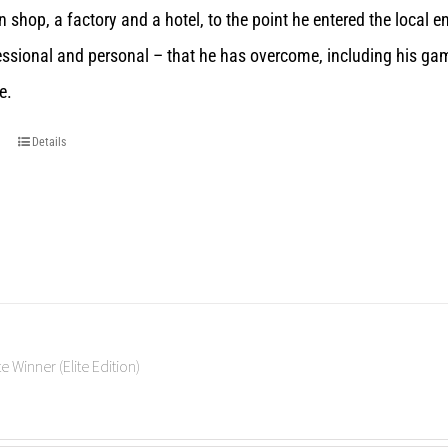
n shop, a factory and a hotel, to the point he entered the local 
essional and personal – that he has overcome, including his gam
e.
Details
e Winner (Elite Edition)