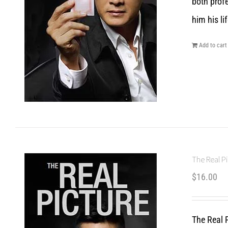
both prof
him his lif
Add to cart
The Real Pi
$
16.00
The Real P