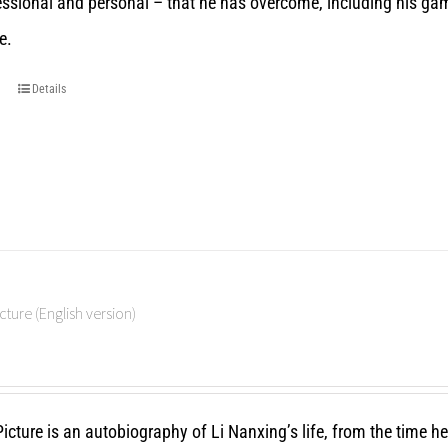
essional and personal – that he has overcome, including his gam
e.
Details
cture (English version)
icture is an autobiography of Li Nanxing’s life, from the time h