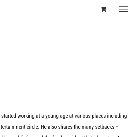
e started working at a young age at various places including
entertainment circle. He also shares the many setbacks –