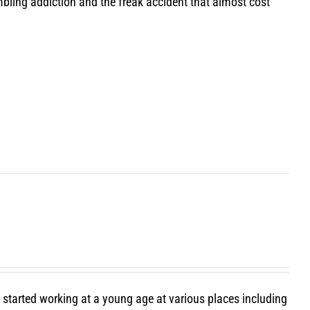
bling addiction and the freak accident that almost cost
e started working at a young age at various places including