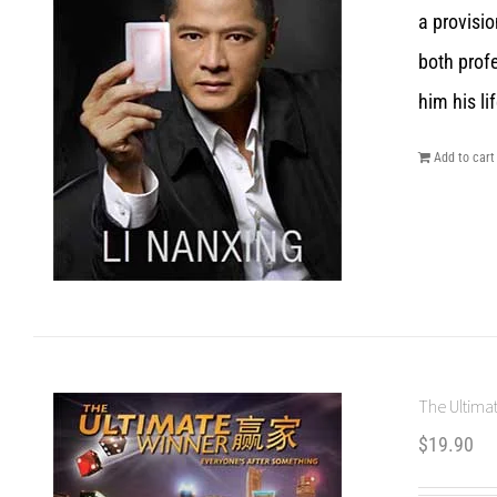
a provisio
both prof
him his lif
Add to cart
The Ultimat
$
19.90