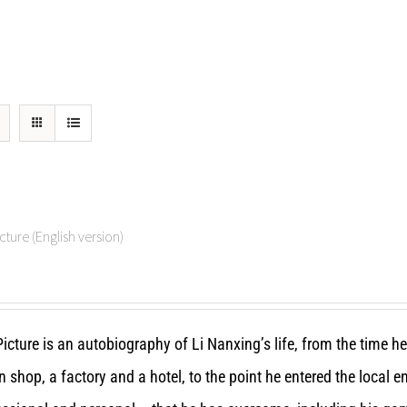
cture (English version)
icture is an autobiography of Li Nanxing’s life, from the time h
n shop, a factory and a hotel, to the point he entered the local 