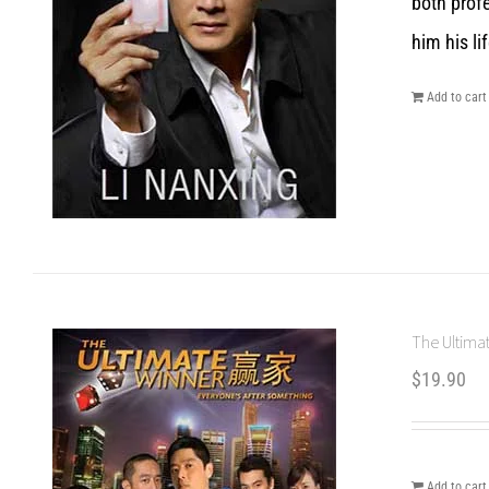
both prof
him his lif
Add to cart
The Ultimat
$
19.90
Add to cart