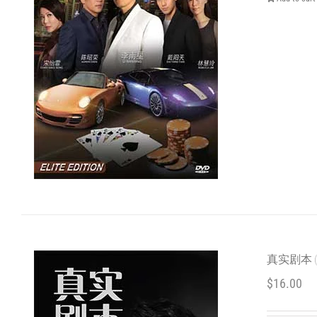
真实剧本 (C
$
16.00