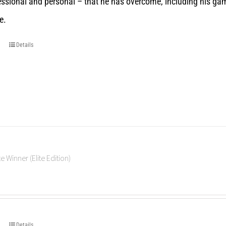
essional and personal – that he has overcome, including his gam
e.
Details
e Winner (Elite Edition)
Details