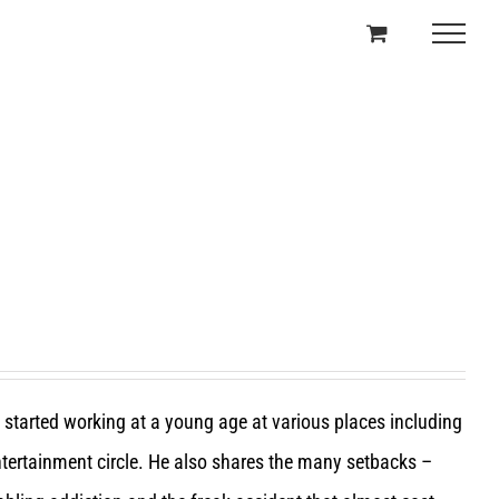
e started working at a young age at various places including
entertainment circle. He also shares the many setbacks –