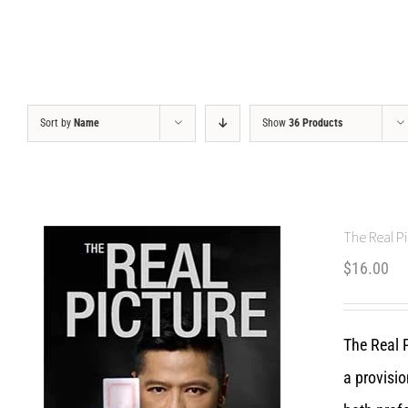
Sort by
Name
Show
36 Products
The Real Pi
$
16.00
The Real P
a provisio