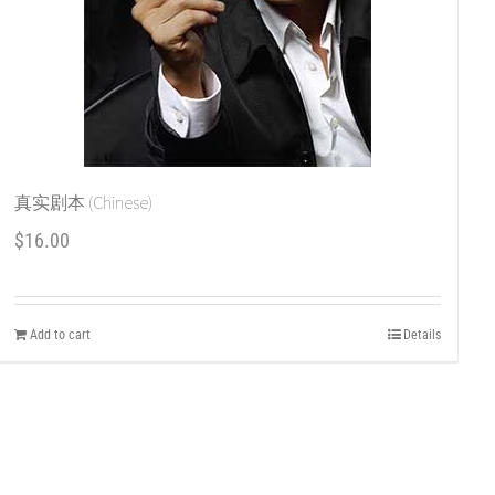
真实剧本 (Chinese)
$
16.00
Add to cart
Details