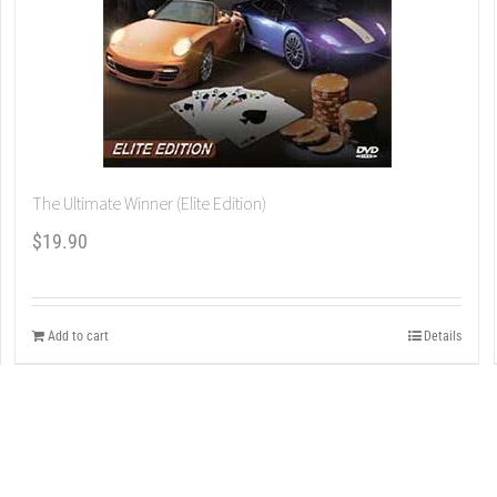
The Ultimate Winner (Elite Edition)
$
19.90
Add to cart
Details