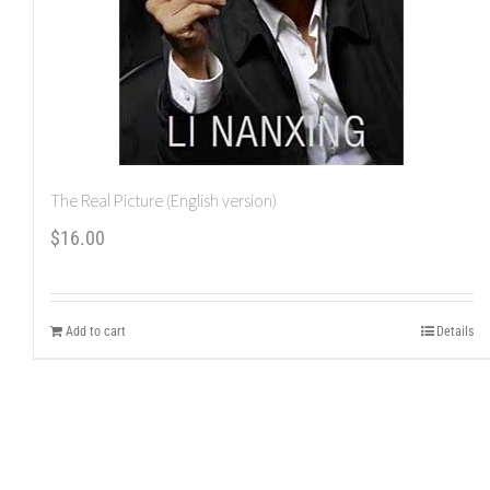
The Real Picture (English version)
$
16.00
Add to cart
Details