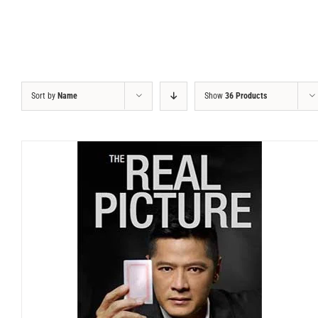
Sort by
Name
Show
36 Products