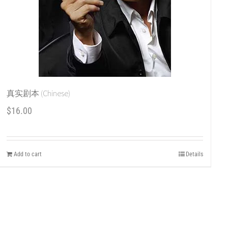
真实剧本 (Chinese)
$
16.00
Add to cart
Details