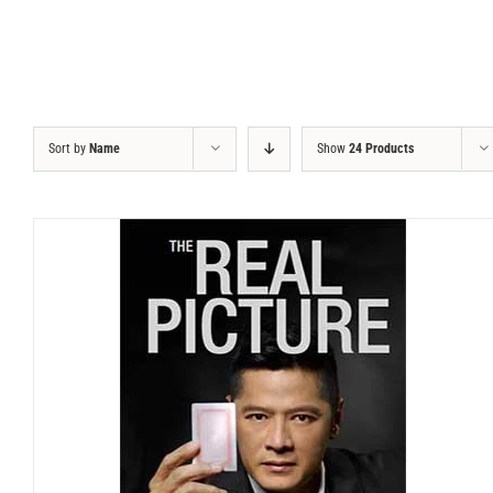
Sort by
Name
Show
24 Products