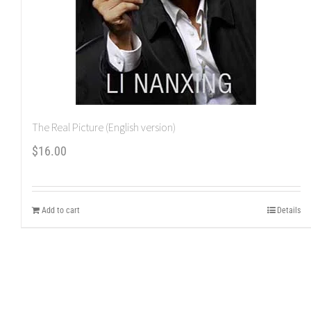
The Real Picture (English version)
$
16.00
Add to cart
Details