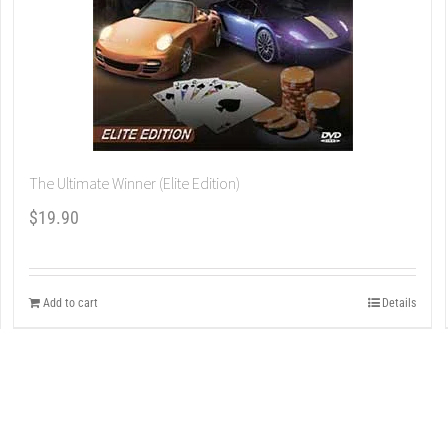
The Ultimate Winner (Elite Edition)
$
19.90
Add to cart
Details