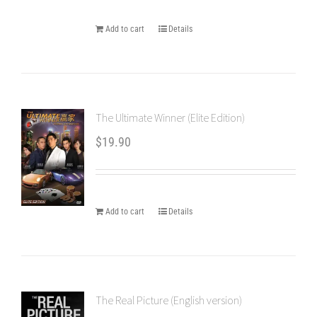
Add to cart
Details
The Ultimate Winner (Elite Edition)
$
19.90
Add to cart
Details
The Real Picture (English version)