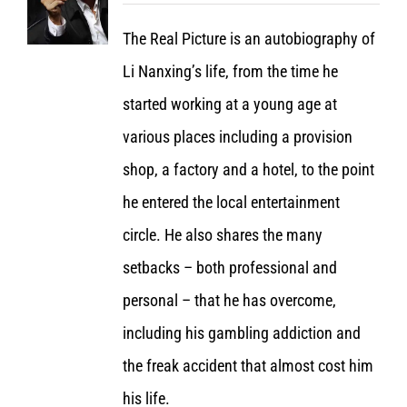
The Real Picture is an autobiography of
Li Nanxing’s life, from the time he
started working at a young age at
various places including a provision
shop, a factory and a hotel, to the point
he entered the local entertainment
circle. He also shares the many
setbacks – both professional and
personal – that he has overcome,
including his gambling addiction and
the freak accident that almost cost him
his life.