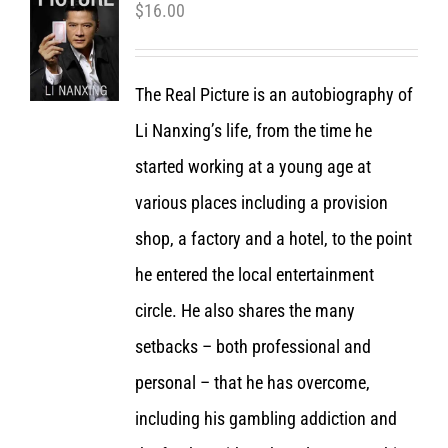
$
16.00
The Real Picture is an autobiography of
Li Nanxing’s life, from the time he
started working at a young age at
various places including a provision
shop, a factory and a hotel, to the point
he entered the local entertainment
circle. He also shares the many
setbacks – both professional and
personal – that he has overcome,
including his gambling addiction and