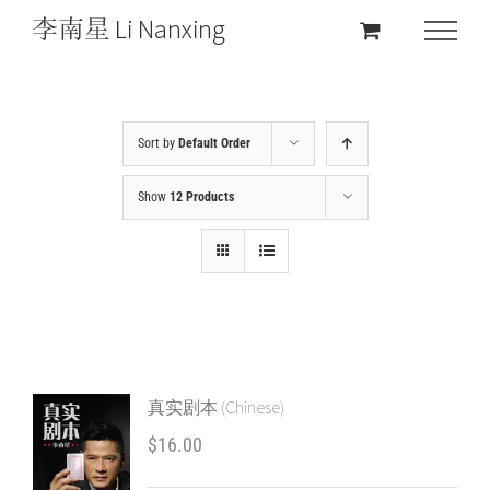
Sort by
Default Order
Show
12 Products
真实剧本 (Chinese)
$
16.00