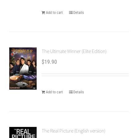
Add to cart
Details
The Ultimate Winner (Elite Edition)
$
19.90
Add to cart
Details
The Real Picture (English version)