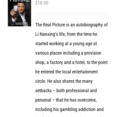
$
16.00
The Real Picture is an autobiography of
Li Nanxing’s life, from the time he
started working at a young age at
various places including a provision
shop, a factory and a hotel, to the point
he entered the local entertainment
circle. He also shares the many
setbacks – both professional and
personal – that he has overcome,
including his gambling addiction and