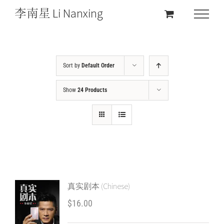
Sort by
Default Order
Show
24 Products
真实剧本 (Chinese)
$
16.00