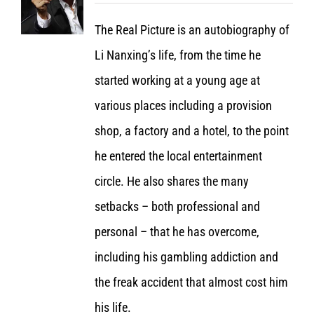
The Real Picture is an autobiography of
Li Nanxing’s life, from the time he
started working at a young age at
various places including a provision
shop, a factory and a hotel, to the point
he entered the local entertainment
circle. He also shares the many
setbacks – both professional and
personal – that he has overcome,
including his gambling addiction and
the freak accident that almost cost him
his life.