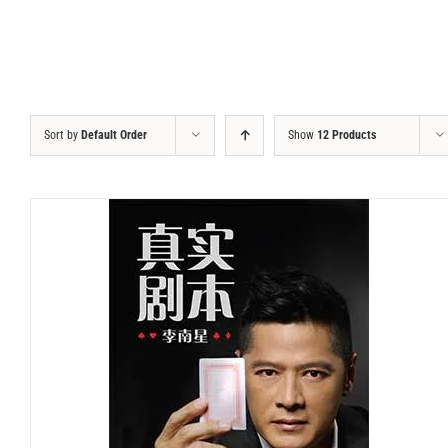
Sort by
Default Order
Show
12 Products