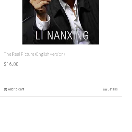
The Real Picture (English version)
$
16.00
Add to cart
Details