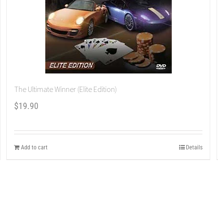
The Ultimate Winner (Elite Edition)
$
19.90
Add to cart
Details