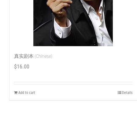
真实剧本 (Chinese)
$
16.00
Add to cart
Details